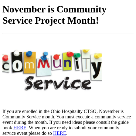
November is Community
Service Project Month!
If you are enrolled in the Ohio Hospitailty CTSO, November is
Community Service month. You must execute a community service
event during the month. If you need ideas please consult the guide
book
HERE
. When you are ready to submit your community
service event please do so
HERE
.