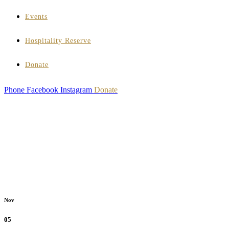
Events
Hospitality Reserve
Donate
Phone
Facebook
Instagram
Donate
Nov
05