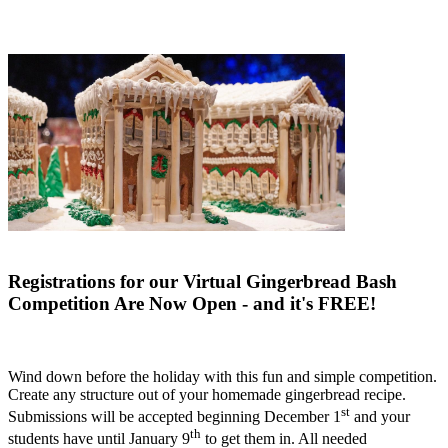
Registrations for our Virtual Gingerbread Bash
Competition Are Now Open - and it's FREE!
Wind down before the holiday with this fun and simple competition.
Create any structure out of your homemade gingerbread recipe.
st
Submissions will be accepted beginning December 1
and your
th
students have until January 9
to get them in. All needed