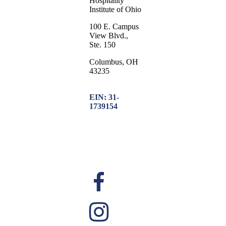
Hospitality
Institute of Ohio
100 E. Campus
View Blvd.,
Ste. 150
Columbus, OH
43235
EIN: 31-
1739154