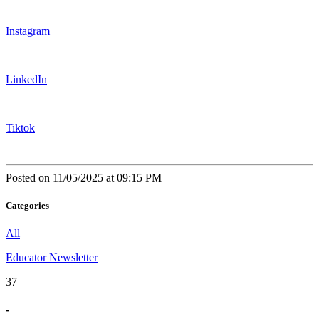
Instagram
LinkedIn
Tiktok
Posted on 11/05/2025 at 09:15 PM
Categories
All
Educator Newsletter
37
-