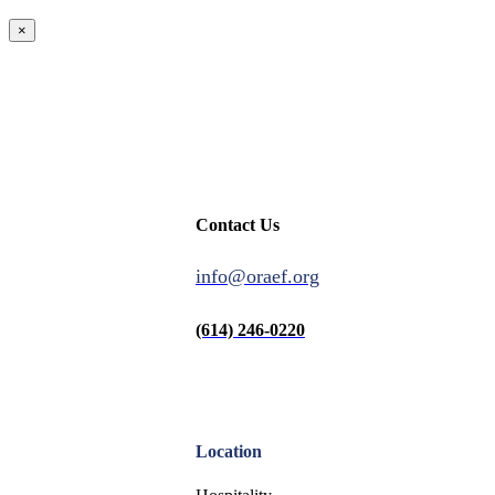
×
Contact Us
info@oraef.org
(614) 246-0220
Location