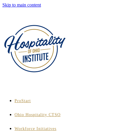
Skip to main content
ProStart
Ohio Hospitality CTSO
Workforce Initiatives