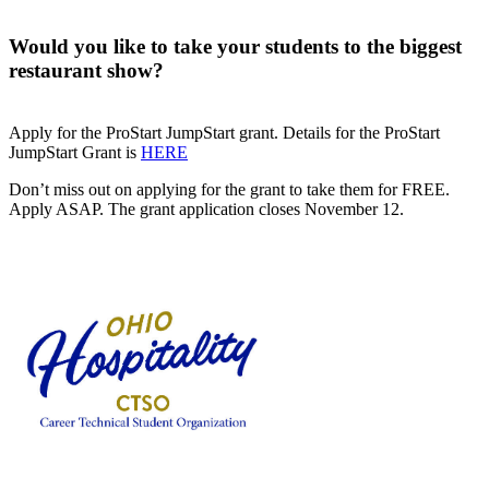
Would you like to take your students to the biggest
restaurant show?
Apply for the ProStart JumpStart grant. Details for the ProStart
JumpStart Grant is
HERE
Don’t miss out on applying for the grant to take them for FREE.
Apply ASAP. The grant application closes November 12.