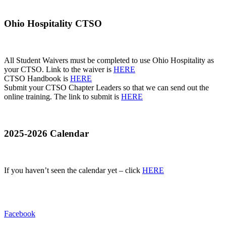
Ohio Hospitality CTSO
All Student Waivers must be completed to use Ohio Hospitality as
your CTSO. Link to the waiver is
HERE
CTSO Handbook is
HERE
Submit your CTSO Chapter Leaders so that we can send out the
online training. The link to submit is
HERE
2025-2026 Calendar
If you haven’t seen the calendar yet – click
HERE
Facebook