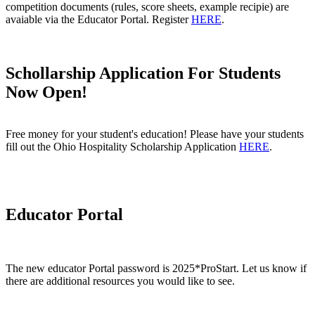
competition documents (rules, score sheets, example recipie) are
avaiable via the Educator Portal. Register
HERE
.
Schollarship Application For Students
Now Open!
Free money for your student's education! Please have your students
fill out the Ohio Hospitality Scholarship Application
HERE
.
Educator Portal
The new educator Portal password is 2025*ProStart.
Let us know if
there are additional resources you would like to see.