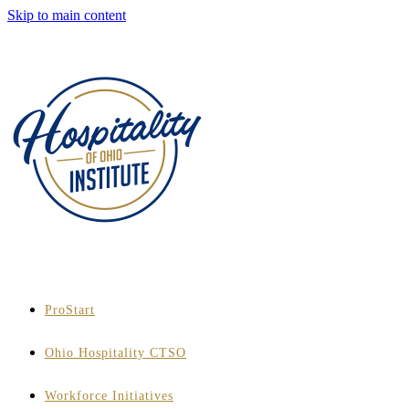
Skip to main content
ProStart
Ohio Hospitality CTSO
Workforce Initiatives