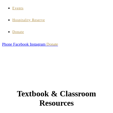
Events
Hospitality Reserve
Donate
Phone
Facebook
Instagram
Donate
Textbook & Classroom
Resources