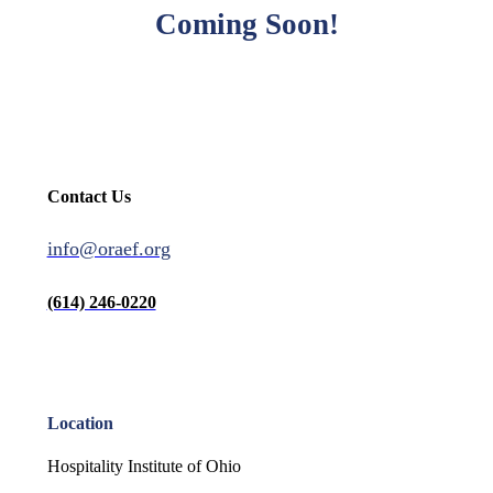
Coming Soon!
Contact Us
info@oraef.org
(614) 246-0220
Location
Hospitality Institute of Ohio