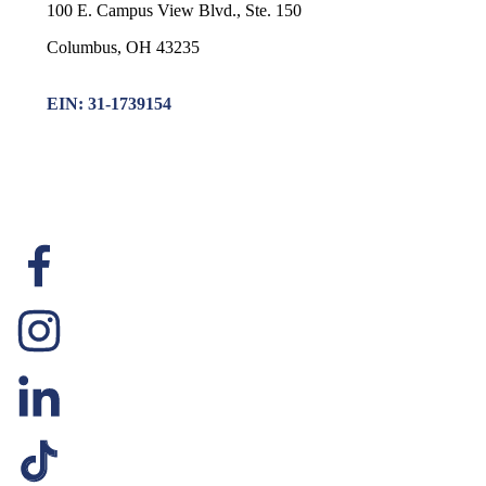
100 E. Campus View Blvd., Ste. 150
Columbus, OH 43235
EIN: 31-1739154