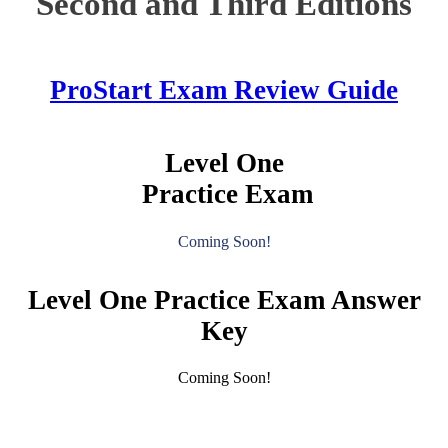
Second and Third Editions
ProStart Exam Review Guide
Level One
Practice Exam
Coming Soon!
Level One Practice Exam Answer
Key
Coming Soon!