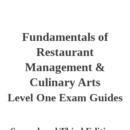
Fundamentals of
Restaurant
Management &
Culinary Arts
Level One Exam Guides