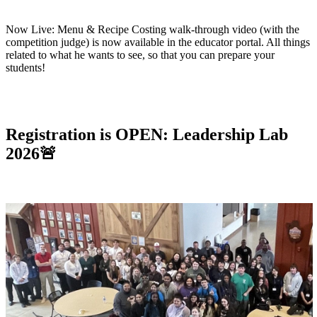
Now Live:
Menu & Recipe Costing walk-through video (with the
competition judge) is now available in the educator portal. All things
related to what he wants to see, so that you can prepare your
students!
Registration is OPEN:
Leadership Lab
2026
🚨