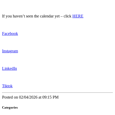
If you haven’t seen the calendar yet – click
HERE
Facebook
Instagram
LinkedIn
Tiktok
Posted on 02/04/2026 at 09:15 PM
Categories