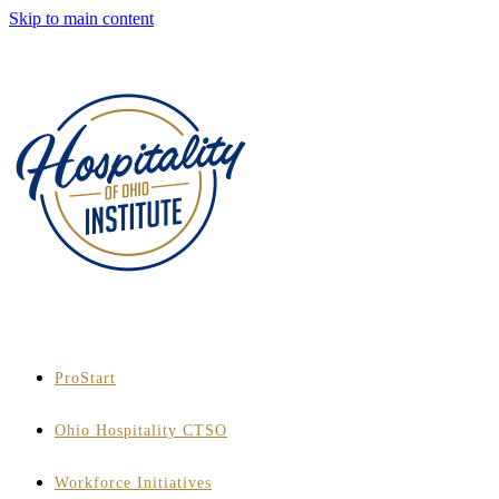
Skip to main content
ProStart
Ohio Hospitality CTSO
Workforce Initiatives