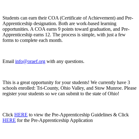
Students can earn their COA (Certificate of Achievement) and Pre-
Apprenticeship designation. Both are work-based learning
opportunities. A COA earns 9 points toward graduation, and Pre-
Apprenticeship earns 12. The process is simple, with just a few
forms to complete each month.
Email
info@oraef.org
with any questions.
This is a great opportunity for your students! We currently have 3
schools enrolled: Tri-County, Ohio Valley, and Stow Munroe. Please
register your students so we can submit to the state of Ohio!
Click
HERE
to view the Pre-Apprenticeship Guidelines & Click
HERE
for the Pre-Apprenticeship Application