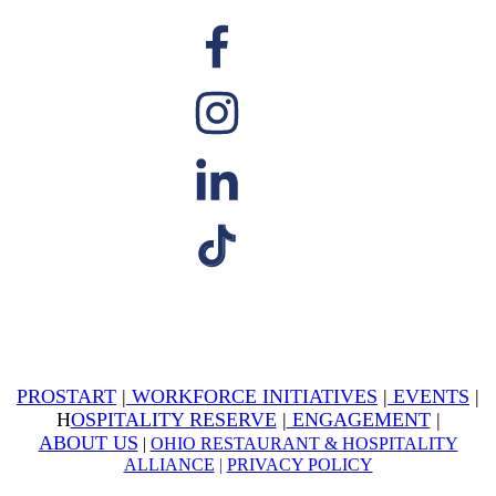
PROSTART
|
WORKFORCE INITIATIVES
|
EVENTS
|
H
OSPITALITY RESERVE
|
ENGAGEMENT
|
ABOUT US
|
OHIO RESTAURANT & HOSPITALITY
ALLIANCE
|
PRIVACY POLICY