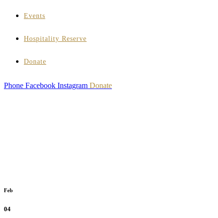
Events
Hospitality Reserve
Donate
Phone
Facebook
Instagram
Donate
Feb
04