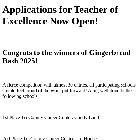
Applications for Teacher of
Excellence Now Open!
Congrats to the winners of Gingerbread
Bash 2025!
A fierce competition with almost 30 entries, all participating schools
should feel proud of the work put forward! A big well done to the
following schools:
1st Place Tri-County Career Center: Candy Land
2nd Place Tri-County Career Center: Up House