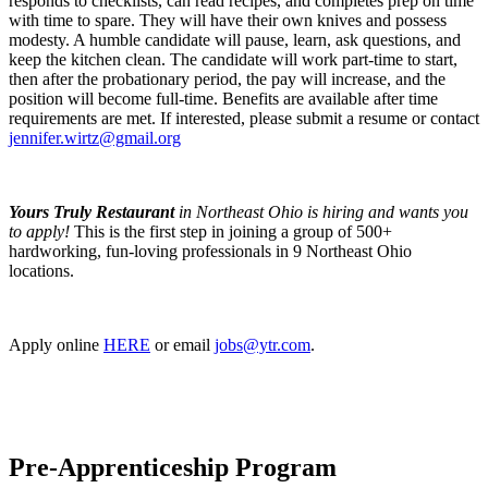
responds to checklists, can read recipes, and completes prep on time
with time to spare. They will have their own knives and possess
modesty. A humble candidate will pause, learn, ask questions, and
keep the kitchen clean. The candidate will work part-time to start,
then after the probationary period, the pay will increase, and the
position will become full-time. Benefits are available after time
requirements are met. If interested, please submit a resume or contact
jennifer.wirtz@gmail.org
Yours Truly Restaurant
in Northeast Ohio is hiring and wants you
to apply!
This is the first step in joining a group of 500+
hardworking, fun-loving professionals in 9 Northeast Ohio
locations.
Apply online
HERE
or email
jobs@ytr.com
.
Pre-Apprenticeship Program