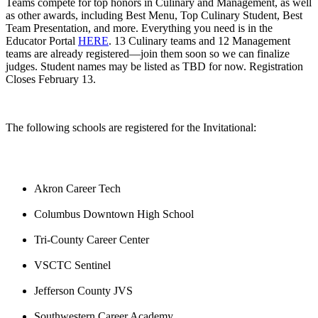
Teams compete for top honors in Culinary and Management, as well
as other awards, including Best Menu, Top Culinary Student, Best
Team Presentation, and more. Everything you need is in the
Educator Portal
HERE
. 13 Culinary teams and 12 Management
teams are already registered—join them soon so we can finalize
judges. Student names may be listed as TBD for now. Registration
Closes February 13.
The following schools are registered for the Invitational:
Akron Career Tech
Columbus Downtown High School
Tri-County Career Center
VSCTC Sentinel
Jefferson County JVS
Southwestern Career Academy