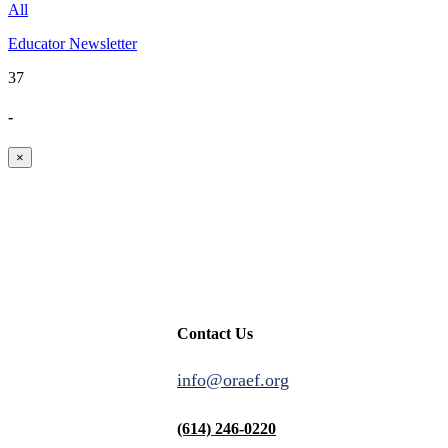
All
Educator Newsletter
37
-
×
Contact Us
info@oraef.org
(614) 246-0220