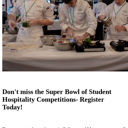
Don't miss the Super Bowl of Student
Hospitality Competitions- Register
Today!