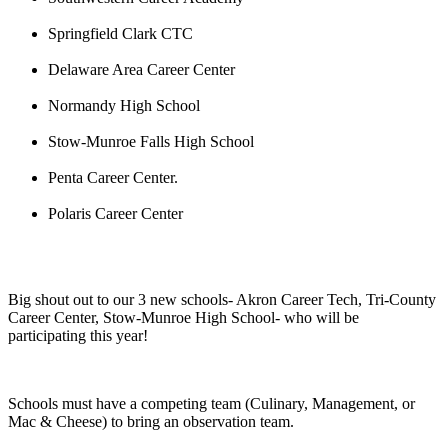
Springfield Clark CTC
Delaware Area Career Center
Normandy High School
Stow-Munroe Falls High School
Penta Career Center.
Polaris Career Center
Big shout out to our 3 new schools- Akron Career Tech, Tri-County
Career Center, Stow-Munroe High School- who will be
participating this year!
Schools must have a competing team (Culinary, Management, or
Mac & Cheese) to bring an observation team.