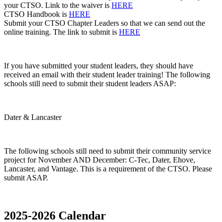
your CTSO. Link to the waiver is
HERE
CTSO Handbook is
HERE
Submit your CTSO Chapter Leaders so that we can send out the
online training. The link to submit is
HERE
If you have submitted your student leaders, they should have
received an email with their student leader training! The following
schools still need to submit their student leaders ASAP:
Dater & Lancaster
The following schools still need to submit their community service
project for November AND December:
C-Tec, Dater, Ehove,
Lancaster, and Vantage
. This is a requirement of the CTSO. Please
submit ASAP.
2025-2026 Calendar