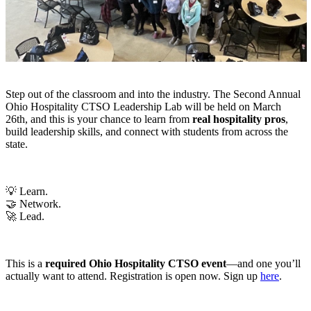
Step out of the classroom and into the industry. The Second Annual
Ohio Hospitality CTSO Leadership Lab will be held on March
26th
, and this is your chance to learn from
real hospitality pros
,
build leadership skills, and connect with students from across the
state
.
💡 Learn.
🤝 Network.
🚀 Lead.
This is a
required Ohio Hospitality CTSO event
—and one you’ll
actually want to attend.
Registration is open now. Sign up
here
.