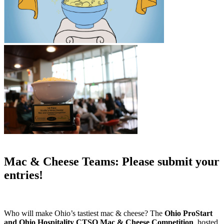
Mac & Cheese Teams: Please submit your
entries!
Who will make Ohio’s tastiest mac & cheese? The
Ohio ProStart
and Ohio Hospitality CTSO Mac & Cheese Competition
, hosted