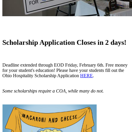
Scholarship Application Closes in 2 days!
Deadline extended through EOD Friday, February 6th. Free money
for your student's education! Please have your students fill out the
Ohio Hospitality Scholarship Application
HERE
.
Some scholarships require a COA, while many do not.