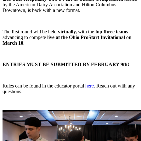
by the American Dairy Association and Hilton Columbus
Downtown, is back with a new format.
The first round will be held
virtually,
with the
top three teams
advancing to compete
live at the Ohio ProStart Invitational on
March 10.
ENTRIES MUST BE SUBMITTED BY FEBRUARY 9th!
Rules can be found in the educator portal
here
. Reach out with any
questions!