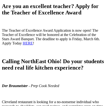
Are you an excellent teacher? Apply for
the Teacher of Excellence Award
The Teacher of Excellence Award Application is now open! The
Teacher of Excellence will be honored at the Celebration of the
Stars Award Banquet. The deadline to apply is Friday, March 6th.
Apply Today
HERE
!
Calling NorthEast Ohio! Do your students
need real life kitchen experience?
Der Braumeister
- Prep Cook Needed
Cleveland restaurant is looking for a no-nonsense individual who