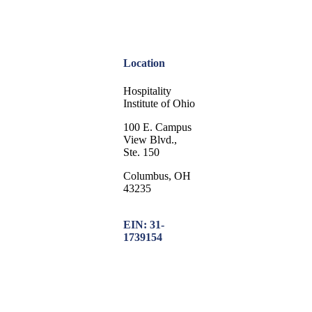
Location
Hospitality
Institute of Ohio
100 E. Campus
View Blvd.,
Ste. 150
Columbus, OH
43235
EIN: 31-
1739154