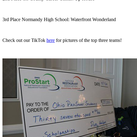
3rd Place Normandy High School: Waterfront Wonderland
Check out our TikTok
here
for pictures of the top three teams!