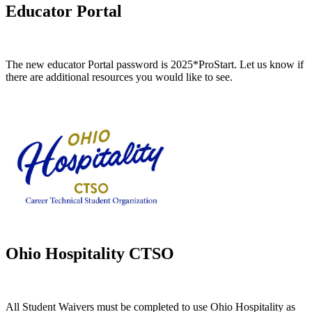
Educator Portal
The new educator Portal password is 2025*ProStart.
Let us know if
there are additional resources you would like to see.
Ohio Hospitality CTSO
All Student Waivers must be completed to use Ohio Hospitality as